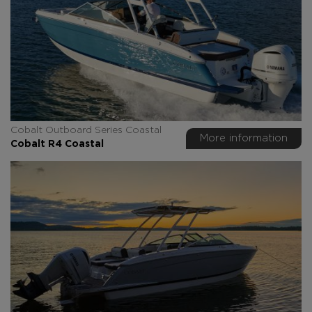
Cobalt Outboard Series Coastal
More information
Cobalt R4 Coastal