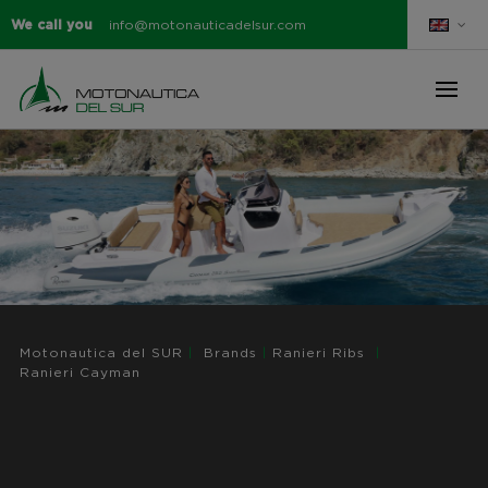
We call you
info@motonauticadelsur.com
Motonautica del SUR
|
Brands
|
Ranieri Ribs
|
Ranieri Cayman