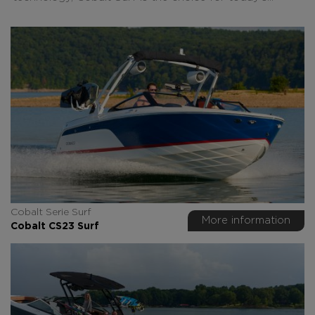
Cobalt Serie Surf
More information
Cobalt CS23 Surf