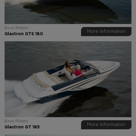
Bow Riders
More information
Glastron GTS 180
Bow Riders
More information
Glastron GT 185