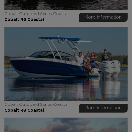
Cobalt Outboard Series Coastal
More information
Cobalt R6 Coastal
Cobalt Outboard Series Coastal
More information
Cobalt R8 Coastal