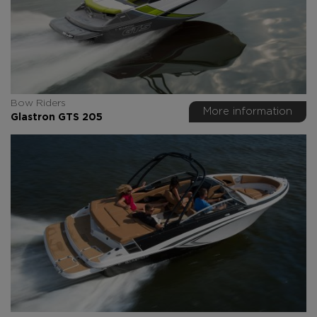
Bow Riders
More information
Glastron GTS 205