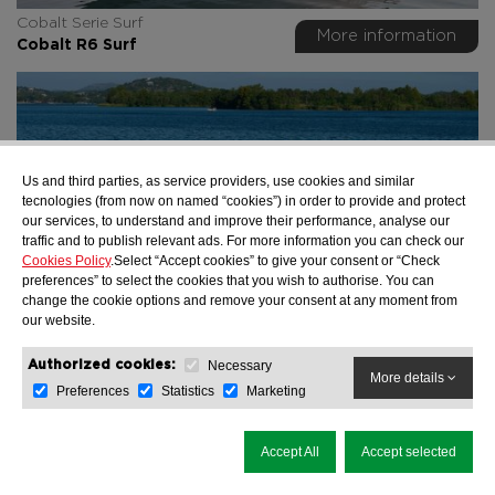
Cobalt Serie Surf
More information
Cobalt R6 Surf
Us and third parties, as service providers, use cookies and similar
tecnologies (from now on named “cookies”) in order to provide and protect
our services, to understand and improve their performance, analyse our
traffic and to publish relevant ads. For more information you can check our
Cookies Policy
.Select “Accept cookies” to give your consent or “Check
preferences” to select the cookies that you wish to authorise. You can
change the cookie options and remove your consent at any moment from
our website.
Cobalt Serie Surf
Necessary
Authorized cookies:
More information
More details
Cobalt R8 Surf
Preferences
Statistics
Marketing
Accept All
Accept selected