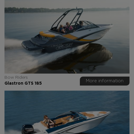
Bow Riders
More information
Glastron GTS 185