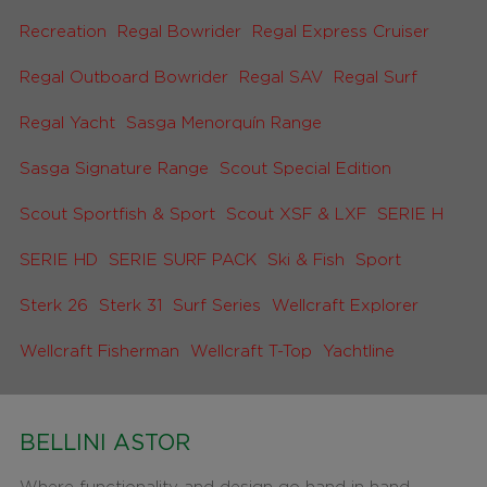
Recreation
Regal Bowrider
Regal Express Cruiser
Regal Outboard Bowrider
Regal SAV
Regal Surf
Regal Yacht
Sasga Menorquín Range
Sasga Signature Range
Scout Special Edition
Scout Sportfish & Sport
Scout XSF & LXF
SERIE H
SERIE HD
SERIE SURF PACK
Ski & Fish
Sport
Sterk 26
Sterk 31
Surf Series
Wellcraft Explorer
Wellcraft Fisherman
Wellcraft T-Top
Yachtline
BELLINI ASTOR