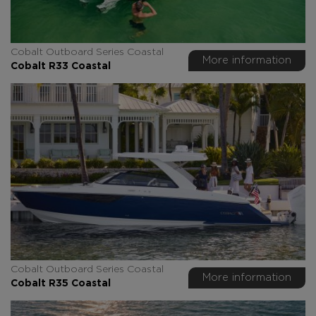
Cobalt Outboard Series Coastal
More information
Cobalt R33 Coastal
Cobalt Outboard Series Coastal
More information
Cobalt R35 Coastal