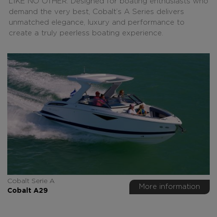
LIKE NO OTHER. Designed for boating enthusiasts who
demand the very best, Cobalt’s A Series delivers
unmatched elegance, luxury and performance to
create a truly peerless boating experience.
Cobalt Serie A
More information
Cobalt A29