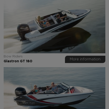
Bow Riders
More information
Glastron GT 180