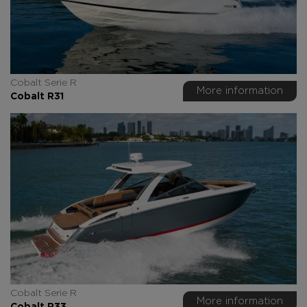
Cobalt Serie R
More information
Cobalt R31
Cobalt Serie R
More information