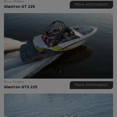
Bow Riders
More information
Glastron GT 225
Bow Riders
More information
Glastron GTS 225