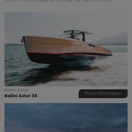
Where functionality and design go hand in hand.
Bellini Astor
More information
Bellini Astor 36