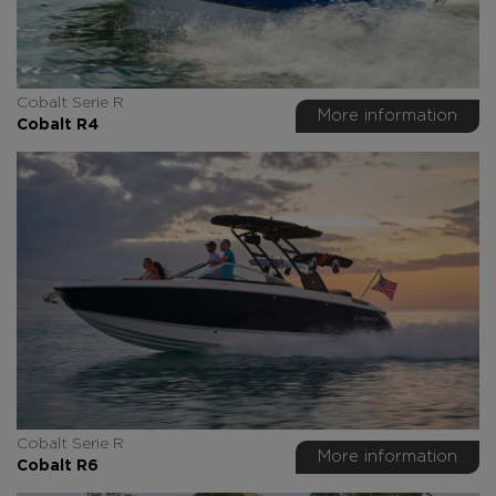
Cobalt Serie R
More information
Cobalt R4
Cobalt Serie R
More information
Cobalt R6