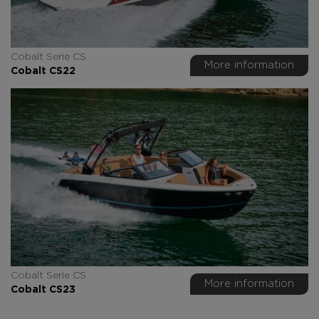
Cobalt Serie CS
More information
Cobalt CS22
Cobalt Serie CS
More information
Cobalt CS23