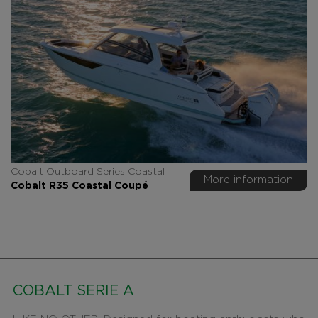
Cobalt Outboard Series Coastal
More information
Cobalt R35 Coastal Coupé
COBALT SERIE A