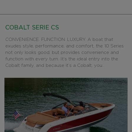
COBALT SERIE CS
CONVENIENCE. FUNCTION. LUXURY. A boat that
exudes style, performance, and comfort, the 10 Series
not only looks good, but provides convenience and
function with every turn. It’s the ideal entry into the
Cobalt family, and because it’s a Cobalt, you...