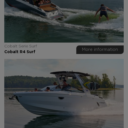
Cobalt Serie Surf
More information
Cobalt R4 Surf