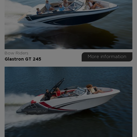
Bow Riders
More information
Glastron GT 245