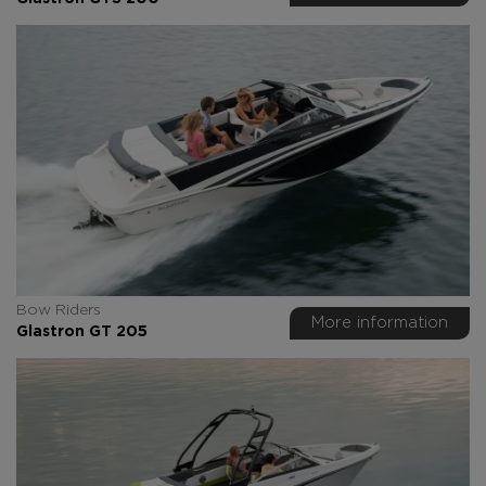
Bow Riders
More information
Glastron GT 205