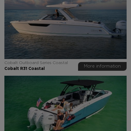
Cobalt Outboard Series Coastal
More information
Cobalt R31 Coastal