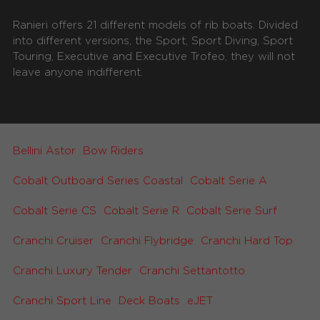
Ranieri offers 21 different models of rib boats. Divided
into different versions, the Sport, Sport Diving, Sport
Touring, Executive and Executive Trofeo, they will not
leave anyone indifferent.
Bellini Astor
Bow Riders
Cobalt Outboard Series Coastal
Cobalt Serie A
Cobalt Serie CS
Cobalt Serie R
Cobalt Serie Surf
Cranchi Cruiser
Cranchi Flybridge
Cranchi Hard Top
Cranchi Luxury Tender
Cranchi Settantotto
Cranchi Sport Line
Deck Boats
eJET