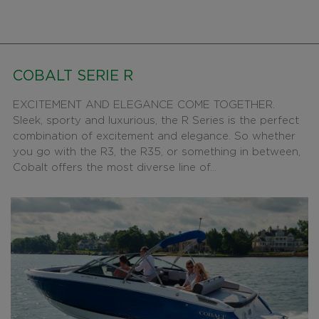
COBALT SERIE R
EXCITEMENT AND ELEGANCE COME TOGETHER.
Sleek, sporty and luxurious, the R Series is the perfect
combination of excitement and elegance. So whether
you go with the R3, the R35, or something in between,
Cobalt offers the most diverse line of...