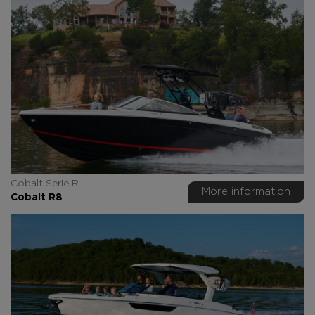
Cobalt Serie R
More information
Cobalt R8