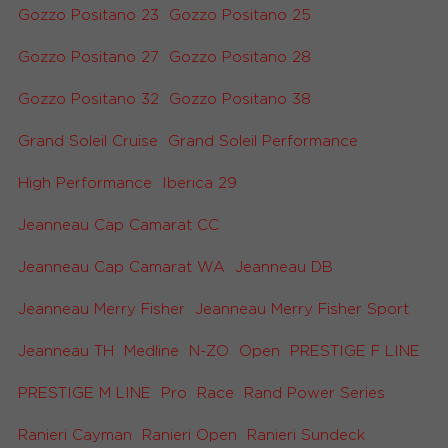
Gozzo Positano 23
Gozzo Positano 25
Gozzo Positano 27
Gozzo Positano 28
Gozzo Positano 32
Gozzo Positano 38
Grand Soleil Cruise
Grand Soleil Performance
High Performance
Iberica 29
Jeanneau Cap Camarat CC
Jeanneau Cap Camarat WA
Jeanneau DB
Jeanneau Merry Fisher
Jeanneau Merry Fisher Sport
Jeanneau TH
Medline
N-ZO
Open
PRESTIGE F LINE
PRESTIGE M LINE
Pro
Race
Rand Power Series
Ranieri Cayman
Ranieri Open
Ranieri Sundeck