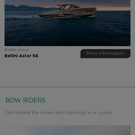
Bellini Astor
More information
Bellini Astor 58
BOW RIDERS
Get behind the wheel and stand out in a crowd.