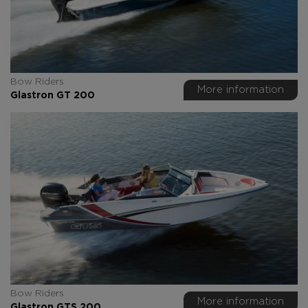
Bow Riders
More information
Glastron GT 200
Bow Riders
More information
Glastron GTS 200