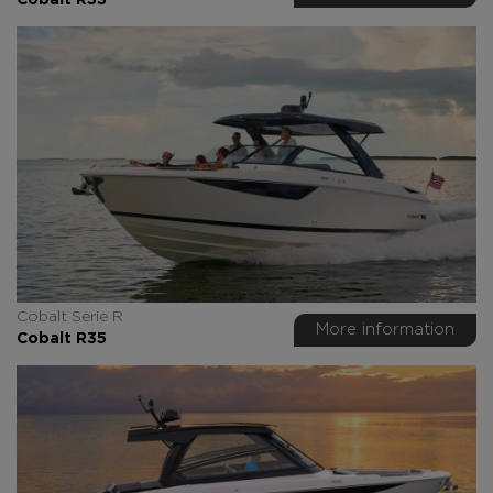
Cobalt R33
Cobalt Serie R
More information
Cobalt R35