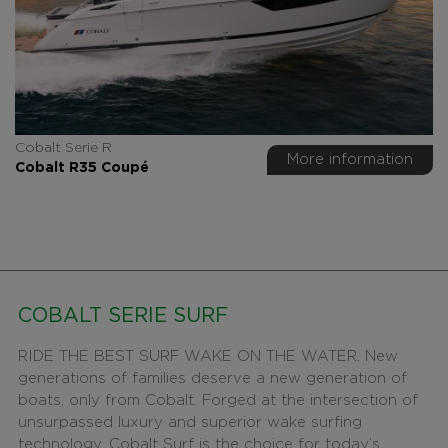
Cobalt Serie R
More information
Cobalt R35 Coupé
COBALT SERIE SURF
RIDE THE BEST SURF WAKE ON THE WATER. New
generations of families deserve a new generation of
boats, only from Cobalt. Forged at the intersection of
unsurpassed luxury and superior wake surfing
technology, Cobalt Surf is the choice for today’s...