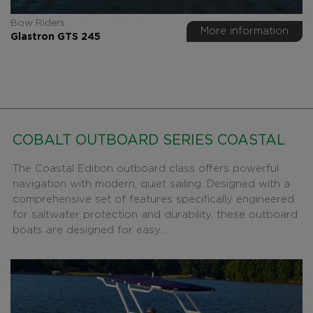
Bow Riders
More information
Glastron GTS 245
COBALT OUTBOARD SERIES COASTAL
The Coastal Edition outboard class offers powerful
navigation with modern, quiet sailing. Designed with a
comprehensive set of features specifically engineered
for saltwater protection and durability, these outboard
boats are designed for easy...