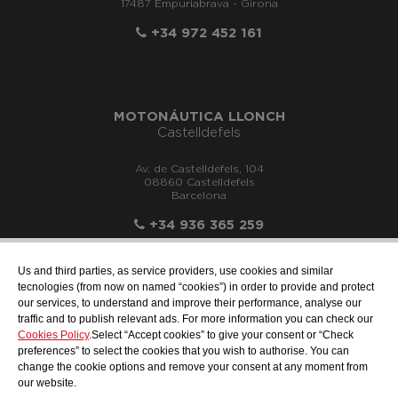
17487 Empuriabrava - Girona
+34 972 452 161
MOTONÁUTICA LLONCH
Castelldefels
Av. de Castelldefels, 104
08860 Castelldefels
Barcelona
+34 936 365 259
Us and third parties, as service providers, use cookies and similar
tecnologies (from now on named “cookies”) in order to provide and protect
our services, to understand and improve their performance, analyse our
info@motonauticadelsur.com
traffic and to publish relevant ads. For more information you can check our
Cookies Policy
.Select “Accept cookies” to give your consent or “Check
preferences” to select the cookies that you wish to authorise. You can
change the cookie options and remove your consent at any moment from
our website.