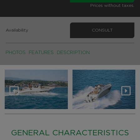
Prices without taxes.
Availability
CONSULT
PHOTOS
FEATURES
DESCRIPTION
GENERAL CHARACTERISTICS