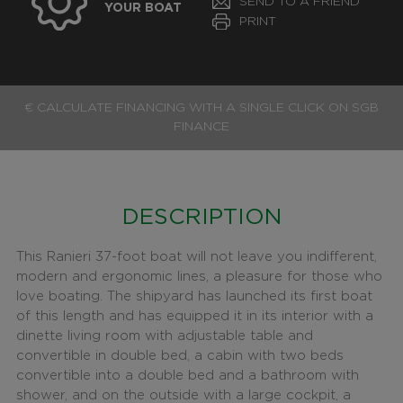
SEND TO A FRIEND
YOUR BOAT
PRINT
€ CALCULATE FINANCING WITH A SINGLE CLICK ON SGB
FINANCE
DESCRIPTION
This Ranieri 37-foot boat will not leave you indifferent,
modern and ergonomic lines, a pleasure for those who
love boating. The shipyard has launched its first boat
of this length and has equipped it in its interior with a
dinette living room with adjustable table and
convertible in double bed, a cabin with two beds
convertible into a double bed and a bathroom with
shower, and on the outside with a large cockpit, a