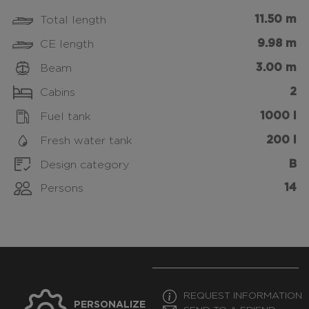
11.50 m
Total length
9.98 m
CE length
3.00 m
Beam
2
Cabins
1000 l
Fuel tank
200 l
Fresh water tank
B
Design category
14
Persons
REQUEST INFORMATION
PERSONALIZE