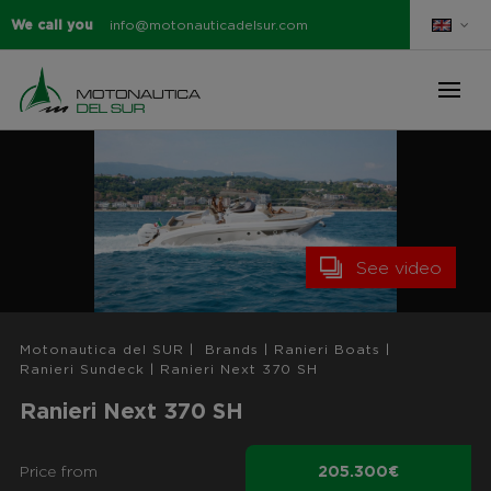
We call you
info@motonauticadelsur.com
See video
Motonautica del SUR
|
Brands
|
Ranieri Boats
|
Ranieri Sundeck
|
Ranieri Next 370 SH
Ranieri Next 370 SH
Price from
205.300€