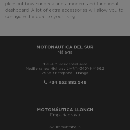
pleasant bow sundeck and a modern and functional
dashboard. A lot of extra accessories will allow you to
configure the boat to your liking.
MOTONÁUTICA DEL SUR
Málaga
"Bel-Air" Residential Area
Mediterraneo Highway (A-7/N-340) KM166,2
29680 Estepona - Málaga
+34 952 882 546
MOTONÁUTICA LLONCH
Empuriabrava
Av. Tramuntana, 6