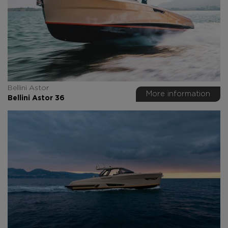
Bellini Astor
More information
Bellini Astor 36