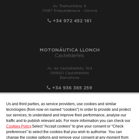
Av. Tramuntana, 6
17487 Empuriabrava - Girona
+34 972 452 161
MOTONÁUTICA LLONCH
Castelldefels
Av. de Castelldefels, 104
08860 Castelldefels
Barcelona
+34 936 365 259
Us and third parties, as service providers, use cookies and similar
tecnologies (from now on named “cookies”) in order to provide and protect
our services, to understand and improve their performance, analyse our
info@motonauticadelsur.com
traffic and to publish relevant ads. For more information you can check our
Cookies Policy
.Select “Accept cookies” to give your consent or “Check
preferences” to select the cookies that you wish to authorise. You can
change the cookie options and remove your consent at any moment from