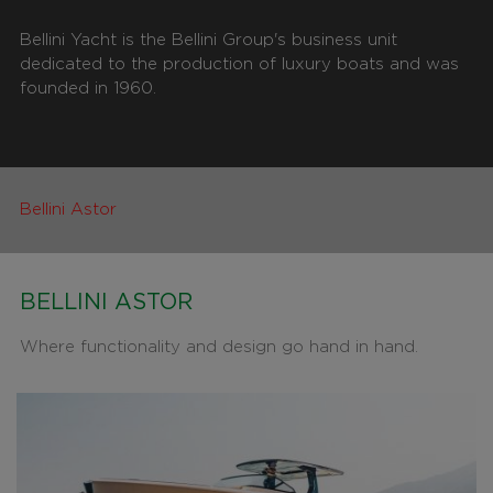
Bellini Yacht is the Bellini Group's business unit
dedicated to the production of luxury boats and was
founded in 1960.
Bellini Astor
BELLINI ASTOR
Where functionality and design go hand in hand.