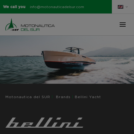
We call you
info@motonauticadelsur.com
Motonautica del SUR
|
Brands
|
Bellini Yacht