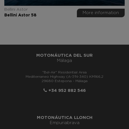
Bellini Astor
More information
Bellini Astor 58
MOTONÁUTICA DEL SUR
Málaga
"Bel-Air" Residential Area
Mediterraneo Highway (A-7/N-340) KM166,2
29680 Estepona - Málaga
+34 952 882 546
MOTONÁUTICA LLONCH
Empuriabrava